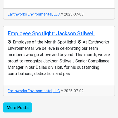
Earthworks Environmental, LLC
// 2025-07-03
Employee Spotlight: Jackson Stilwell
🌟 Employee of the Month Spotlight! 🌟 At Earthworks
Environmental, we believe in celebrating our team
members who go above and beyond. This month, we are
proud to recognize Jackson Stilwell, Senior Compliance
Manager in our Dallas division, for his outstanding
contributions, dedication, and pas...
Earthworks Environmental, LLC
// 2025-07-02
More Posts