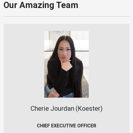
Our Amazing Team
Cherie Jourdan (Koester)
CHIEF EXECUTIVE OFFICER