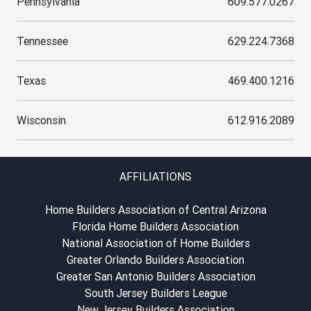
Pennsylvania
609.577.0267
Tennessee
629.224.7368
Texas
469.400.1216
Wisconsin
612.916.2089
AFFILIATIONS
Home Builders Association of Central Arizona
Florida Home Builders Association
National Association of Home Builders
Greater Orlando Builders Association
Greater San Antonio Builders Association
South Jersey Builders League
New Jersey Builders Association