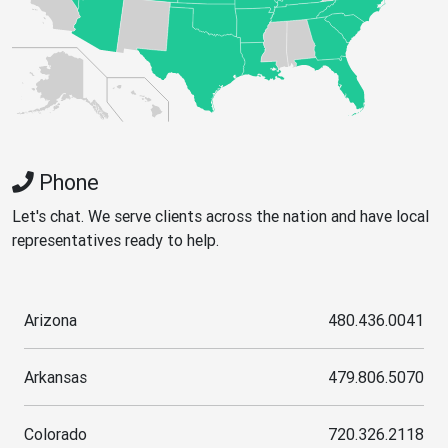
Phone
Let's chat. We serve clients across the nation and have local
representatives ready to help.
Arizona
480.436.0041
Arkansas
479.806.5070
Colorado
720.326.2118