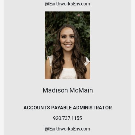
@
EarthworksEnv
.
c
o
m
Madison McMain
ACCOUNTS PAYABLE ADMINISTRATOR
920.737.1155
@
EarthworksEnv
.
c
o
m