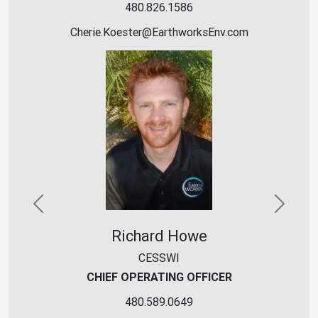
480.826.1586
Cherie.Koester
@
EarthworksEnv
.
c
o
m
Previous
Next
Richard Howe
CESSWI
CHIEF OPERATING OFFICER
480.589.0649