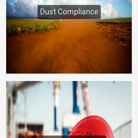
Dust Compliance