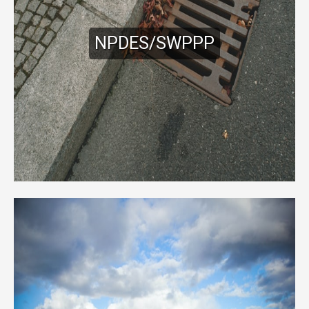
NPDES/SWPPP