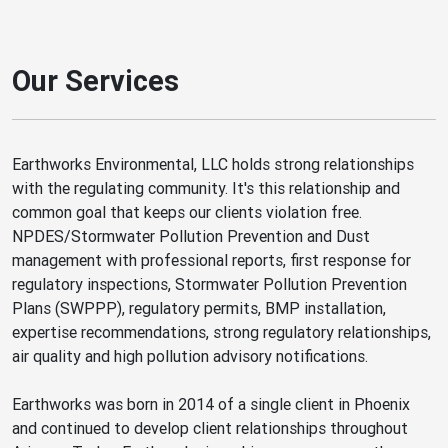
Our Services
Earthworks Environmental, LLC holds strong relationships
with the regulating community. It's this relationship and
common goal that keeps our clients violation free.
NPDES/Stormwater Pollution Prevention and Dust
management with professional reports, first response for
regulatory inspections, Stormwater Pollution Prevention
Plans (SWPPP), regulatory permits, BMP installation,
expertise recommendations, strong regulatory relationships,
air quality and high pollution advisory notifications.
Earthworks was born in 2014 of a single client in Phoenix
and continued to develop client relationships throughout