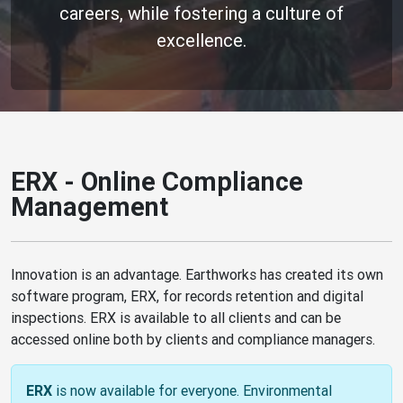
careers, while fostering a culture of
excellence.
ERX - Online Compliance
Management
Innovation is an advantage. Earthworks has created its own
software program, ERX, for records retention and digital
inspections. ERX is available to all clients and can be
accessed online both by clients and compliance managers.
is now available for everyone. Environmental
ERX