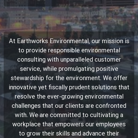
At Earthworks Environmental, our mission is
to provide responsible environmental
consulting with unparalleled customer
service, while promulgating positive
stewardship for the environment. We offer
innovative yet fiscally prudent solutions that
resolve the ever-growing environmental
challenges that our clients are confronted
with. We are committed to cultivating a
workplace that empowers our employees
to grow their skills and advance their