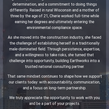
determination, and a commitment to doing things
differently. Raised in rural Wisconsin and a mother of
three by the age of 21, Cherie worked full-time while
earning her degrees and ultimately entering the
environmental compliance space.
As she moved into the construction industry, she faced
the challenge of establishing herself in a traditionally
male-dominated field. Through persistence, expertise,
and a willingness to take risks, she turned that
challenge into opportunity, building Earthworks into a
trusted national consulting partner.
That same mindset continues to shape how we support
our clients today: with accountability, communication,
and a focus on long-term partnership.
We truly appreciate the opportunity to work with you
and be a part of your projects.