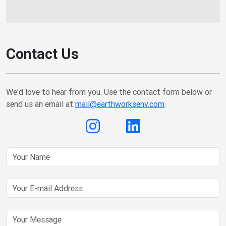
Contact Us
We'd love to hear from you. Use the contact form below or
send us an email at
mail@earthworksenv.com
.