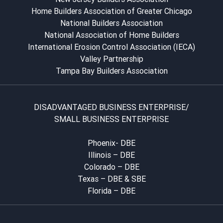
Home Builders Association of Greater Chicago
National Builders Association
National Association of Home Builders
International Erosion Control Association (IECA)
Valley Partnership
Tampa Bay Builders Association
DISADVANTAGED BUSINESS ENTERPRISE/
SMALL BUSINESS ENTERPRISE
Phoenix- DBE
Illinois – DBE
Colorado – DBE
Texas – DBE & SBE
Florida – DBE