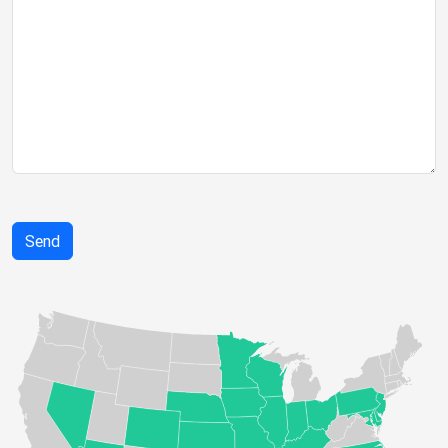
If you
are a
human,
ignore
this
field