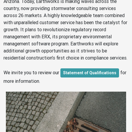
Arizona. Today, Earthworks is making waves across the
country, now providing stormwater consulting services
across 26 markets. A highly knowledgeable team combined
with unparalleled customer service has been the catalyst for
growth. It plans to revolutionize regulatory record
management with ERX, its proprietary environmental
management software program. Earthworks will explore
additional growth opportunities as it strives to be
residential construction’s first choice in compliance services.
We invite you to review our
for
Statement of Qualifications
more information.