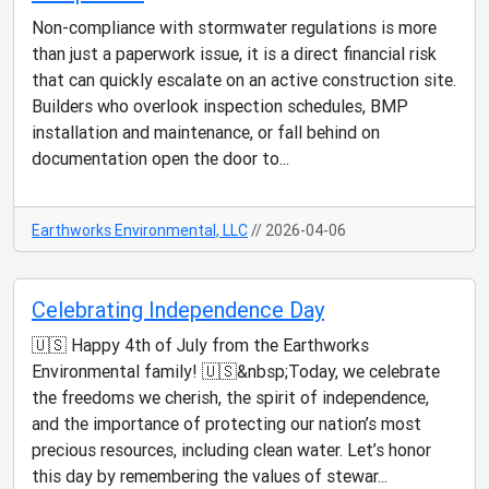
Non-compliance with stormwater regulations is more
than just a paperwork issue, it is a direct financial risk
that can quickly escalate on an active construction site.
Builders who overlook inspection schedules, BMP
installation and maintenance, or fall behind on
documentation open the door to...
Earthworks Environmental, LLC
// 2026-04-06
Celebrating Independence Day
🇺🇸 Happy 4th of July from the Earthworks
Environmental family! 🇺🇸&nbsp;Today, we celebrate
the freedoms we cherish, the spirit of independence,
and the importance of protecting our nation’s most
precious resources, including clean water. Let’s honor
this day by remembering the values of stewar...