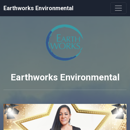
Earthworks Environmental
Earthworks Environmental