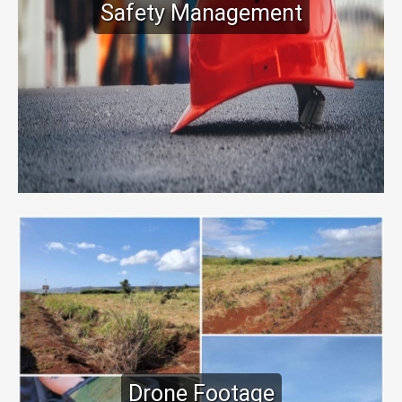
Safety Management
Drone Footage