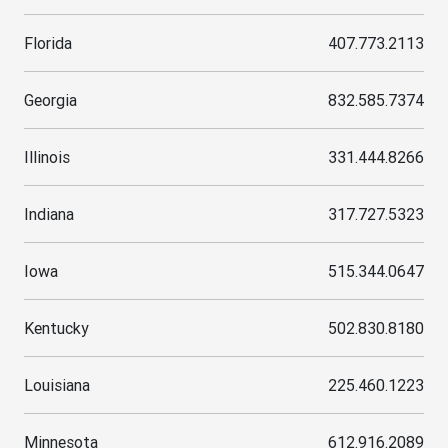
Florida
407.773.2113
Georgia
832.585.7374
Illinois
331.444.8266
Indiana
317.727.5323
Iowa
515.344.0647
Kentucky
502.830.8180
Louisiana
225.460.1223
Minnesota
612.916.2089