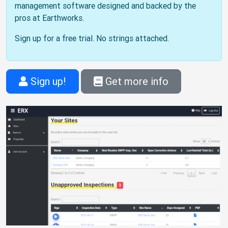
management software designed and backed by the
pros at Earthworks.
Sign up for a free trial. No strings attached.
Sign up!
Get more info