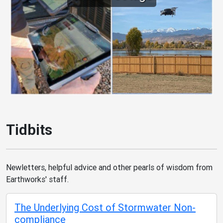
Tidbits
Newletters, helpful advice and other pearls of wisdom from
Earthworks' staff.
The Underlying Cost of Stormwater Non-
compliance