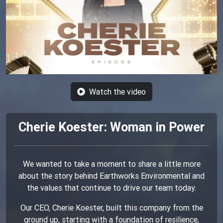
Watch the video
Cherie Koester: Woman in Power
We wanted to take a moment to share a little more
about the story behind Earthworks Environmental and
the values that continue to drive our team today.
Our CEO, Cherie Koester, built this company from the
ground up, starting with a foundation of resilience,