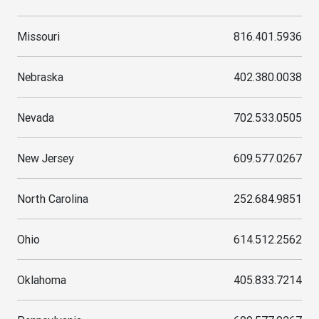
Missouri
816.401.5936
Nebraska
402.380.0038
Nevada
702.533.0505
New Jersey
609.577.0267
North Carolina
252.684.9851
Ohio
614.512.2562
Oklahoma
405.833.7214