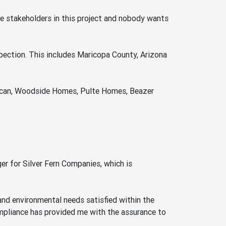
are stakeholders in this project and nobody wants
pection. This includes Maricopa County, Arizona
rican, Woodside Homes, Pulte Homes, Beazer
r for Silver Fern Companies, which is
 and environmental needs satisfied within the
ompliance has provided me with the assurance to