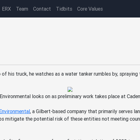
ERX
Team
Contact
Tidbits
Core Values
cab of his truck, he watches as a water tanker rumbles by, sprayin
Environmental looks on as preliminary work takes place at Cade
Environmental
, a Gilbert-based company that primarily serves la
ps mitigate the potential risk of these entities not meeting cou