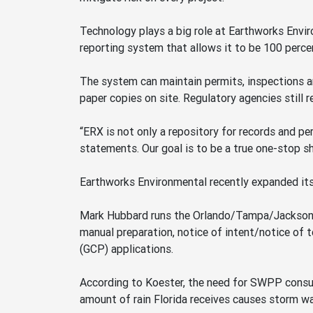
Technology plays a big role at Earthworks Envi
reporting system that allows it to be 100 percen
The system can maintain permits, inspections and
paper copies on site. Regulatory agencies still r
“ERX is not only a repository for records and per
statements. Our goal is to be a true one-stop sho
Earthworks Environmental recently expanded its
Mark Hubbard runs the Orlando/Tampa/Jackson, F
manual preparation, notice of intent/notice of
(GCP) applications.
According to Koester, the need for SWPP consul
amount of rain Florida receives causes storm wa