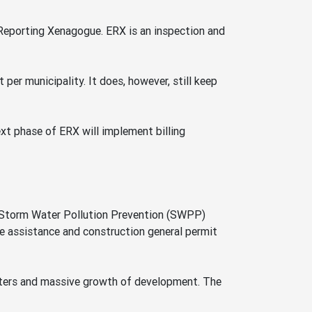
 Reporting Xenagogue. ERX is an inspection and
per municipality. It does, however, still keep
next phase of ERX will implement billing
r Storm Water Pollution Prevention (SWPP)
e assistance and construction general permit
waters and massive growth of development. The