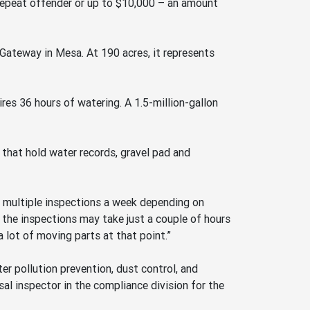
a repeat offender or up to $10,000 – an amount
Gateway in Mesa. At 190 acres, it represents
ires 36 hours of watering. A 1.5-million-gallon
s that hold water records, gravel pad and
ke multiple inspections a week depending on
n the inspections may take just a couple of hours
a lot of moving parts at that point.”
r pollution prevention, dust control, and
l inspector in the compliance division for the