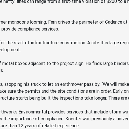
e hefty: fines can range from a first-time violation of $200 to 
mmer monsoons looming. Fern drives the perimeter of Cadence at 
l provide compliance services.
 the start of infrastructure construction. A site this large requ
velopment.
f metal boxes adjacent to the project sign. He finds large binder
s.
ays, stopping his truck to let an earthmover pass by. “We will ma
e sure the permits and the site conditions are in order. Early o
ucture starts being built the inspections take longer. There are 
rthworks Environmental provides services that include storm wate
 the importance of compliance. Koester was previously a universa
re than 12 years of related experience.