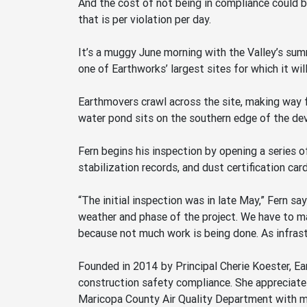
And the cost of not being in compliance could b
that is per violation per day.
It’s a muggy June morning with the Valley’s su
one of Earthworks’ largest sites for which it wil
Earthmovers crawl across the site, making way for
water pond sits on the southern edge of the de
Fern begins his inspection by opening a series o
stabilization records, and dust certification card
“The initial inspection was in late May,” Fern s
weather and phase of the project. We have to mak
because not much work is being done. As infrastr
Founded in 2014 by Principal Cherie Koester, Ea
construction safety compliance. She appreciates
Maricopa County Air Quality Department with mo