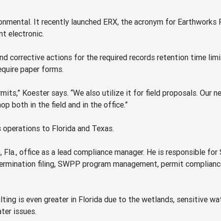
ronmental. It recently launched ERX, the acronym for Earthworks
t electronic.
 corrective actions for the required records retention time limit 
equire paper forms.
mits,” Koester says. “We also utilize it for field proposals. Our 
p both in the field and in the office.”
 operations to Florida and Texas.
la., office as a lead compliance manager. He is responsible fo
 termination filing, SWPP program management, permit complianc
ting is even greater in Florida due to the wetlands, sensitive 
ter issues.