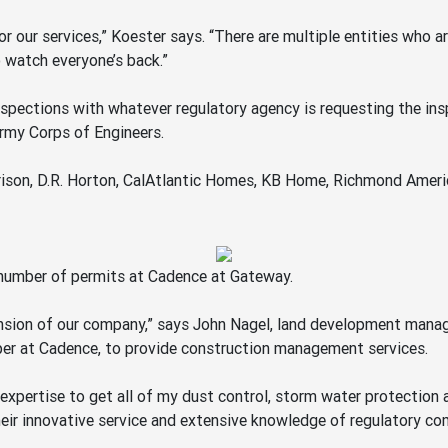
for our services,” Koester says. “There are multiple entities who 
 watch everyone’s back.”
pections with whatever regulatory agency is requesting the ins
rmy Corps of Engineers.
rrison, D.R. Horton, CalAtlantic Homes, KB Home, Richmond Ame
 number of permits at Cadence at Gateway.
nsion of our company,” says John Nagel, land development manage
er at Cadence, to provide construction management services.
 expertise to get all of my dust control, storm water protection
heir innovative service and extensive knowledge of regulatory c