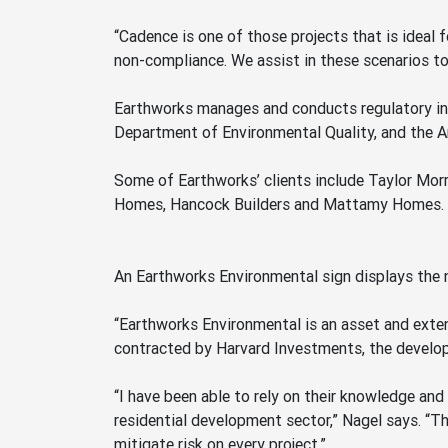
“Cadence is one of those projects that is ideal 
non-compliance. We assist in these scenarios to
Earthworks manages and conducts regulatory ins
Department of Environmental Quality, and the A
Some of Earthworks’ clients include Taylor Mo
Homes, Hancock Builders and Mattamy Homes.
An Earthworks Environmental sign displays the
“Earthworks Environmental is an asset and exte
contracted by Harvard Investments, the develop
“I have been able to rely on their knowledge and
residential development sector,” Nagel says. “T
mitigate risk on every project.”