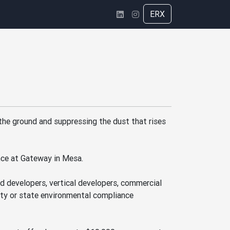
ERX
g the ground and suppressing the dust that rises
nce at Gateway in Mesa.
nd developers, vertical developers, commercial
nty or state environmental compliance