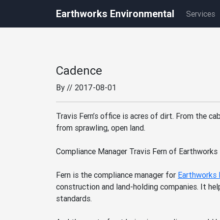
Earthworks Environmental
Services
Cadence
By
// 2017-08-01
Travis Fern’s office is acres of dirt. From the 
from sprawling, open land.
Compliance Manager Travis Fern of Earthworks 
Fern is the compliance manager for
Earthworks 
construction and land-holding companies. It hel
standards.