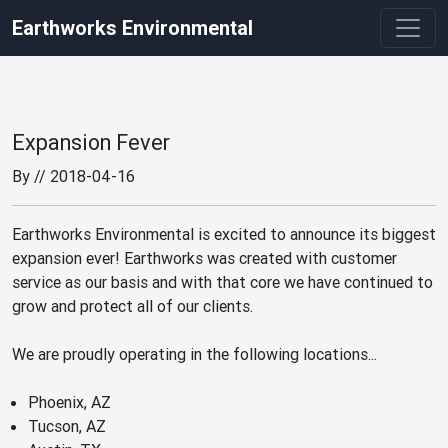
Earthworks Environmental
Expansion Fever
By
// 2018-04-16
Earthworks Environmental is excited to announce its biggest
expansion ever! Earthworks was created with customer
service as our basis and with that core we have continued to
grow and protect all of our clients.
We are proudly operating in the following locations...
Phoenix, AZ
Tucson, AZ