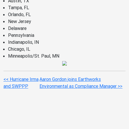
Austin, TX
Tampa, FL
Orlando, FL
New Jersey
Delaware
Pennsylvania
Indianapolis, IN
Chicago, IL
Minneapolis/St. Paul, MN
<< Hurricane Irma
Aaron Gordon joins Earthworks
and SWPPP
Environmental as Compliance Manager >>